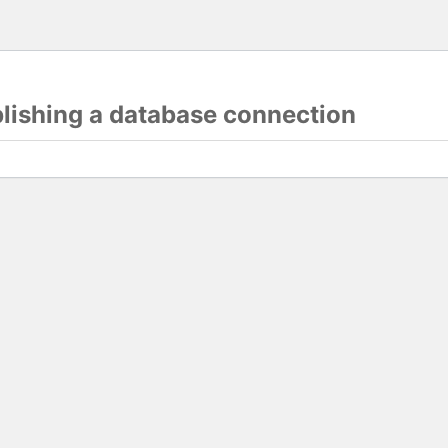
blishing a database connection