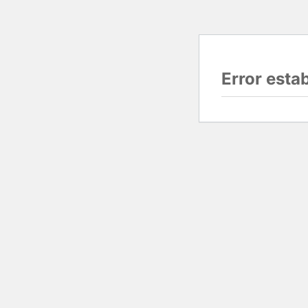
Error esta