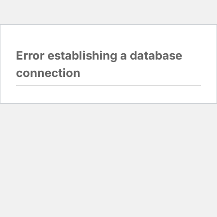
Error establishing a database
connection