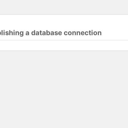
blishing a database connection