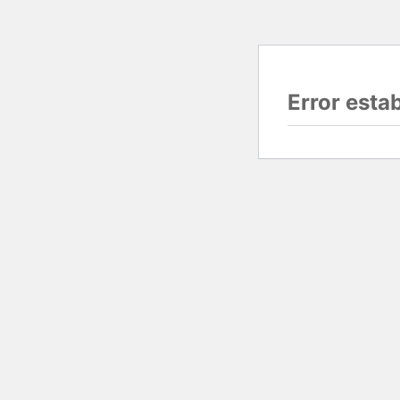
Error esta