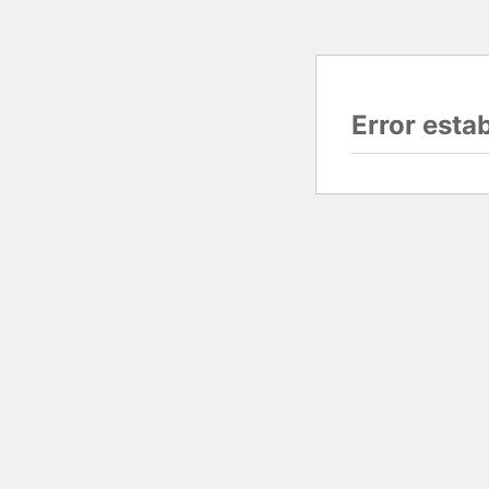
Error esta