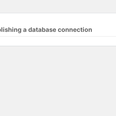
blishing a database connection