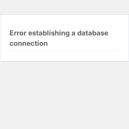
Error establishing a database
connection