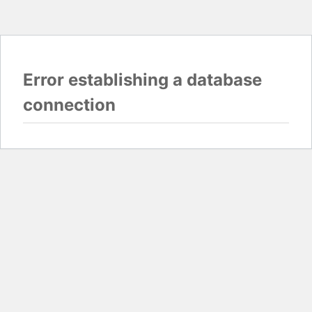
Error establishing a database
connection