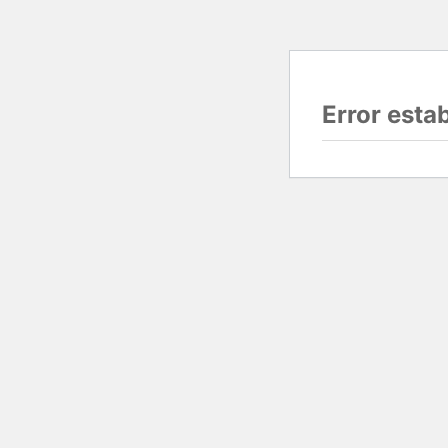
Error esta