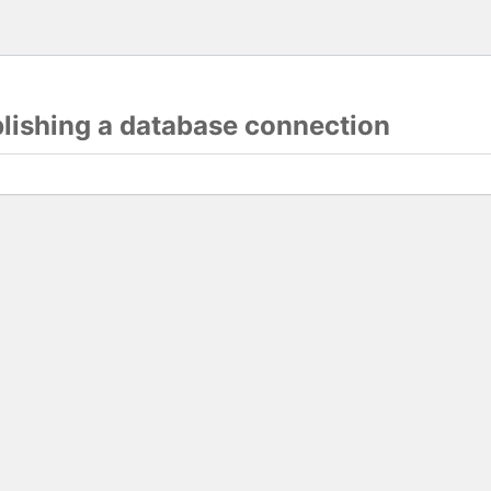
blishing a database connection