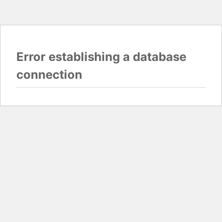
Error establishing a database
connection